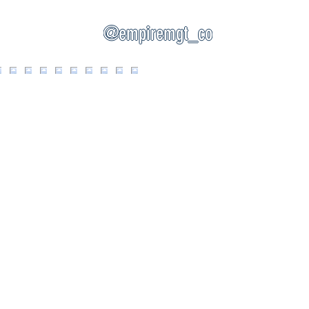
@empiremgt_co
EMPIRE MANAGEMENT OF CNY, INC.