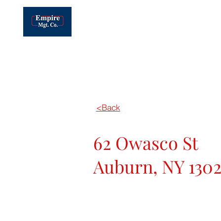
EMPIRE MANAGEMENT OF CNY, INC.
Real Estate Development, Leasing &
Management
MAIN OFFICE: (315) 445-8990
Home
<Back
62 Owasco St
Auburn, NY 1302