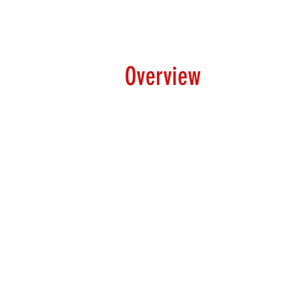
Overview