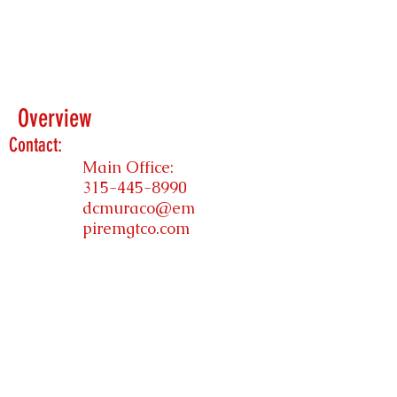
Overview
Contact:
Main Office:
315-445-8990
dcmuraco@em
piremgtco.com