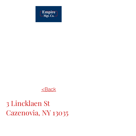
EMPIRE MANAGEMENT OF CNY, INC.
Real Estate
Development, Leasing &
Management
<Back
3 Lincklaen St
Cazenovia, NY 13035